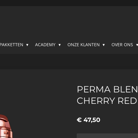
SPAKKETTEN
ACADEMY
ONZE KLANTEN
OVER ONS
PERMA BLEN
CHERRY RED
€ 47,50