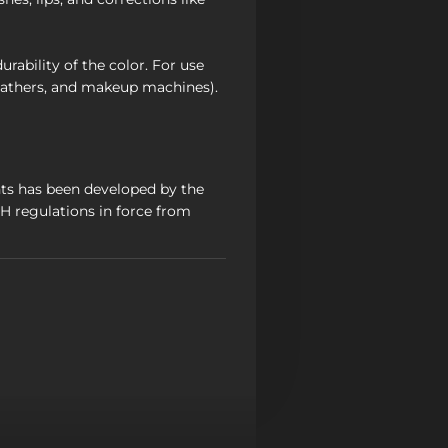
rability of the color. For use
athers, and makeup machines).
ts has been developed by the
 regulations in force from