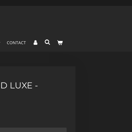
CONTACT
D LUXE -