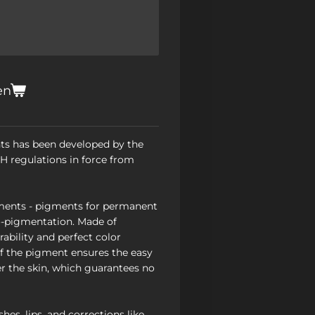
en
ts has been developed by the
 regulations in force from
ents - pigments for permanent
-pigmentation. Made of
ability and perfect color
of the pigment ensures the easy
r the skin, which guarantees no
hes, lips, and corrections like