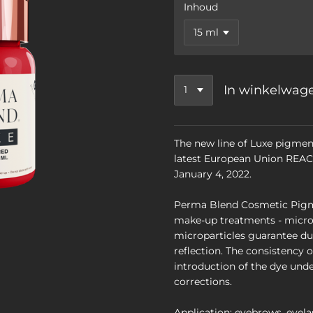
Inhoud
In winkelwag
The new line of Luxe pigmen
latest European Union REACH
January 4, 2022.
Perma Blend Cosmetic Pigm
make-up treatments - micro
microparticles guarantee dur
reflection. The consistency 
introduction of the dye unde
corrections.
Application: eyebrows, eyelas