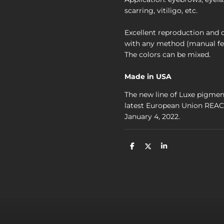
scarring, vitiligo, etc.
Excellent reproduction and du
with any method (manual fe
The colors can be mixed.
Made in USA
The new line of Luxe pigmen
latest European Union REACH
January 4, 2022.
D
D
S
e
e
h
l
e
a
e
l
r
n
e