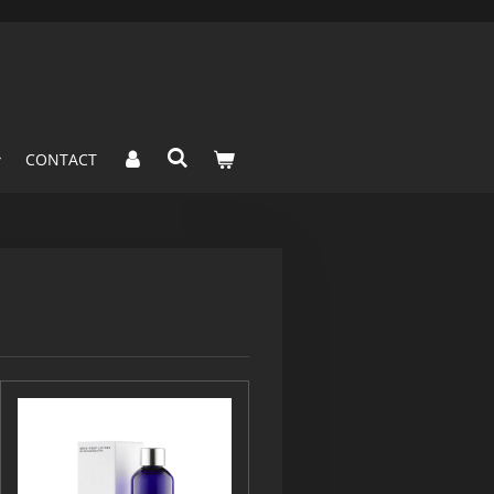
CONTACT