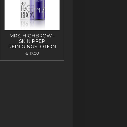
MRS. HIGHBROW -
SKIN PREP
REINIGINGSLOTION
€ 17,00