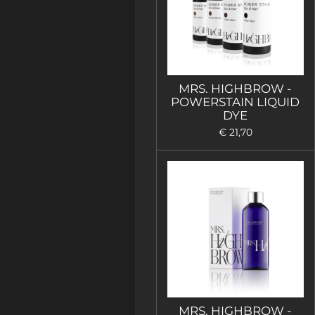
MRS. HIGHBROW -
POWERSTAIN LIQUID
DYE
€ 21,70
MRS. HIGHBROW -