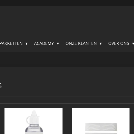
SPAKKETTEN
ACADEMY
ONZE KLANTEN
OVER ONS
S