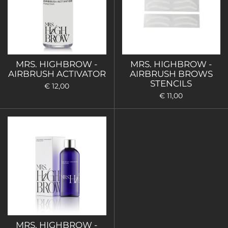
MRS. HIGHBROW -
MRS. HIGHBROW -
AIRBRUSH ACTIVATOR
AIRBRUSH BROWS
STENCILS
€ 12,00
€ 11,00
MRS. HIGHBROW -