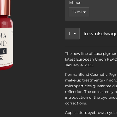
Inhoud
In winkelwag
The new line of Luxe pigmen
latest European Union REACH
January 4, 2022.
Perma Blend Cosmetic Pigm
make-up treatments - micro
microparticles guarantee dur
reflection. The consistency 
introduction of the dye unde
corrections.
Application: eyebrows, eyelas