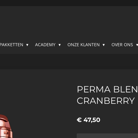
SPAKKETTEN
ACADEMY
ONZE KLANTEN
OVER ONS
PERMA BLEN
CRANBERRY
€ 47,50