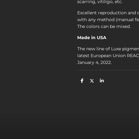
scarring, vitiligo, etc.
Excellent reproduction and du
with any method (manual fe
The colors can be mixed.
Made in USA
The new line of Luxe pigmen
latest European Union REACH
January 4, 2022.
D
D
S
e
e
h
l
e
a
e
l
r
n
e