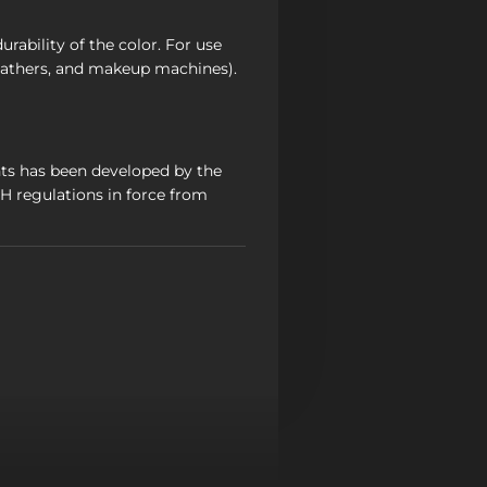
rability of the color. For use
athers, and makeup machines).
ts has been developed by the
 regulations in force from