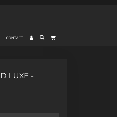
CONTACT
D LUXE -