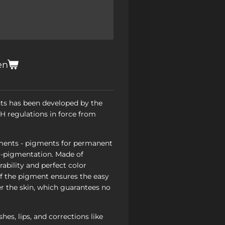
en
ts has been developed by the
 regulations in force from
ents - pigments for permanent
-pigmentation. Made of
ability and perfect color
of the pigment ensures the easy
r the skin, which guarantees no
hes, lips, and corrections like