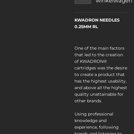
winkelwagen
KWADRON NEEDLES
0.25MM RL
One of the main factors
that led to the creation
of KWADRON®
cartridges was the desire
to create a product that
has the highest usability,
and above all the highest
quality unattainable for
other brands.
Using professional
knowledge and
experience, following
trends and listening to