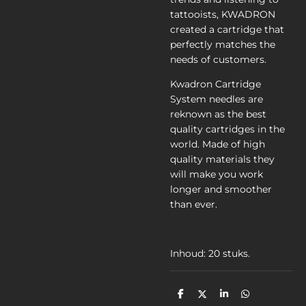
tattooists, KWADRON
created a cartridge that
perfectly matches the
needs of customers.
Kwadron Cartridge
System needles are
reknown as the best
quality cartridges in the
world. Made of high
quality materials they
will make you work
longer and smoother
than ever.
Inhoud: 20 stuks.
D
D
S
D