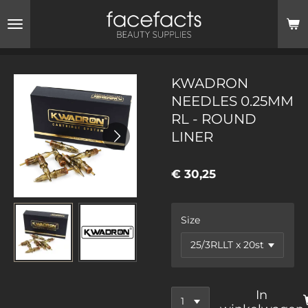
Ga
direct
naar
de
hoofdinhoud
KWADRON
NEEDLES 0.25MM
RL - ROUND
LINER
€ 30,25
Size
In