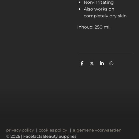
Non-irritating
Also works on
completely dry skin
Inhoud: 250 ml.
D
D
S
D
e
e
h
e
l
e
a
l
e
l
r
e
n
e
n
privacy policy
|
cookies policy
|
algemene voorwaarden
© 2026 | Facefacts Beauty Supplies