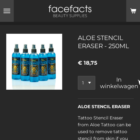
Ga
direct
naar
de
hoofdinhoud
ALOE STENCIL
ERASER - 250ML
€ 18,75
In
winkelwagen
ALOE STENCIL ERASER
Tattoo Stencil Eraser
from Aloe Tattoo can be
used to remove tattoo
stencil from skin if you