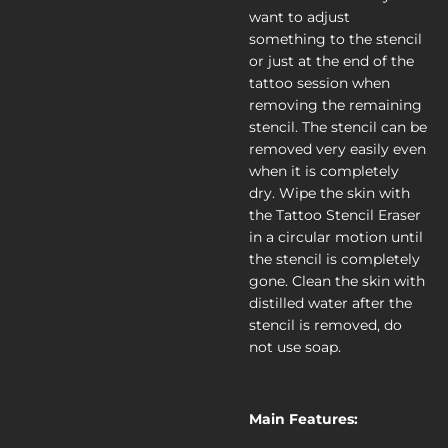
want to adjust
something to the stencil
or just at the end of the
tattoo session when
removing the remaining
stencil. The stencil can be
removed very easily even
when it is completely
dry. Wipe the skin with
the Tattoo Stencil Eraser
in a circular motion until
the stencil is completely
gone. Clean the skin with
distilled water after the
stencil is removed, do
not use soap.
Main Features: